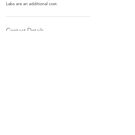
Labs are an additional cost.
Contact Details
453 North Main Street, Tooele, Utah 84074,
USA
office@tooelemidwifery.com
Phone
(435) 249-7292
453 N Main St, Tooele, UT 84074, USA