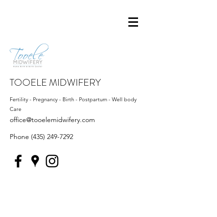
TOOELE MIDWIFERY
Fertility - Pregnancy - Birth - Postpartum - Well body
Care
office@tooelemidwifery.com
Phone
(435) 249-7292