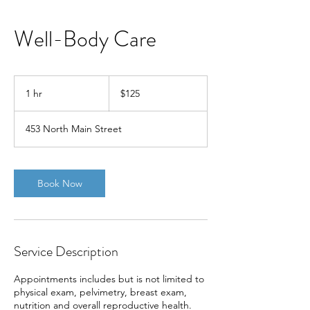
Well-Body Care
125
US
1 hr
1
$125
dollars
h
453 North Main Street
Book Now
Service Description
Appointments includes but is not limited to
physical exam, pelvimetry, breast exam,
nutrition and overall reproductive health.